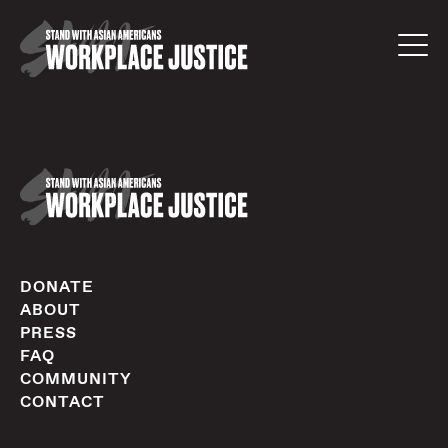
DONATE
ABOUT
PRESS
FAQ
COMMUNITY
CONTACT