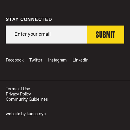
STAY CONNECTED
Facebook
Twitter
Instagram
LinkedIn
Terms of Use
Privacy Policy
Community Guidelines
website by
kudos.nyc