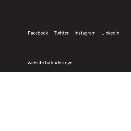
Facebook
Twitter
Instagram
LinkedIn
website by
kudos.nyc