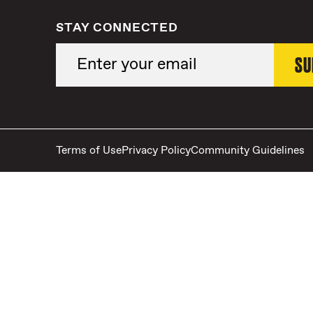
STAY CONNECTED
Terms of Use
Privacy Policy
Community Guidelines