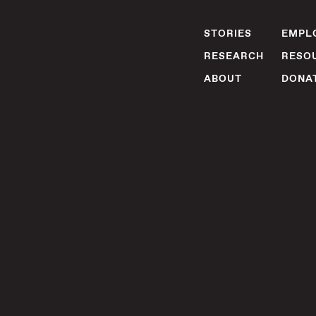
STORIES
EMPLO
RESEARCH
RESO
ABOUT
DONA