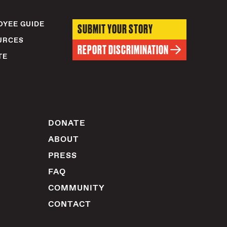
YEE GUIDE
SUBMIT YOUR STORY
URCES
REPORT DISCRIMINATION
TE
DONATE
ABOUT
PRESS
FAQ
COMMUNITY
CONTACT