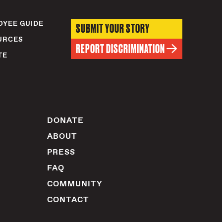
YEE GUIDE
SUBMIT YOUR STORY
URCES
REPORT DISCRIMINATION
TE
DONATE
ABOUT
PRESS
FAQ
COMMUNITY
CONTACT