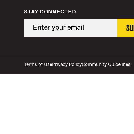
STAY CONNECTED
Terms of Use
Privacy Policy
Community Guidelines