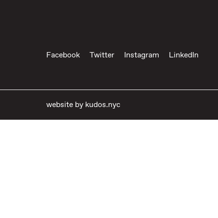
Facebook
Twitter
Instagram
LinkedIn
website by
kudos.nyc