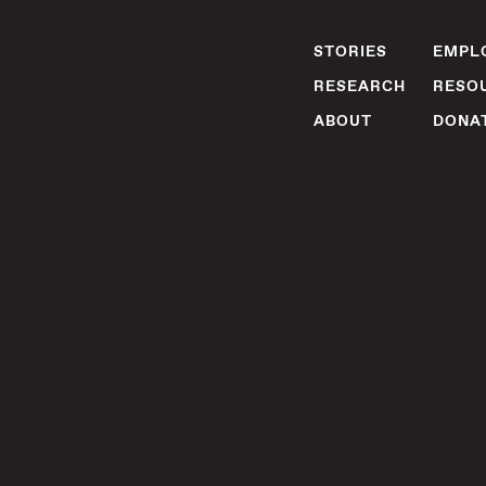
STORIES
EMPLO
RESEARCH
RESO
ABOUT
DONA