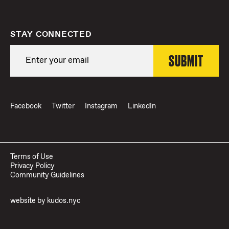
STAY CONNECTED
Facebook
Twitter
Instagram
LinkedIn
Terms of Use
Privacy Policy
Community Guidelines
website by
kudos.nyc