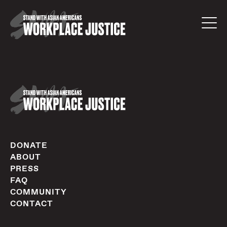
DONATE
ABOUT
PRESS
FAQ
COMMUNITY
CONTACT