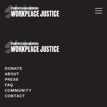
DONATE
ABOUT
PRESS
FAQ
COMMUNITY
CONTACT