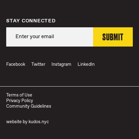
STAY CONNECTED
Facebook
Twitter
Instagram
LinkedIn
Terms of Use
Privacy Policy
Community Guidelines
website by
kudos.nyc