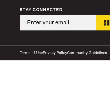
STAY CONNECTED
Terms of Use
Privacy Policy
Community Guidelines