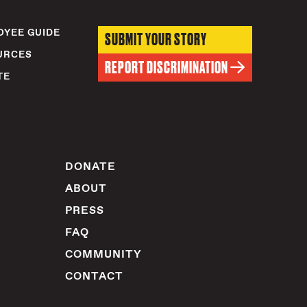
YEE GUIDE
SUBMIT YOUR STORY
URCES
REPORT DISCRIMINATION
TE
DONATE
ABOUT
PRESS
FAQ
COMMUNITY
CONTACT