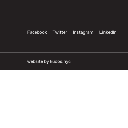
Facebook
Twitter
Instagram
LinkedIn
website by
kudos.nyc