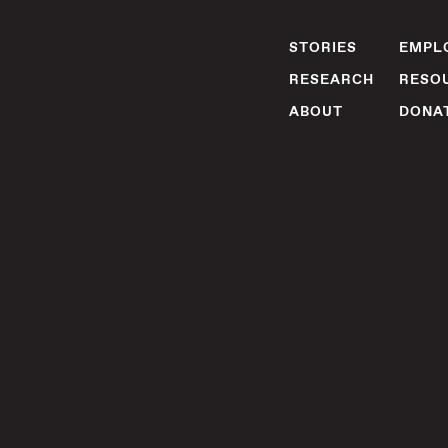
STORIES
EMPLO
RESEARCH
RESO
ABOUT
DONA